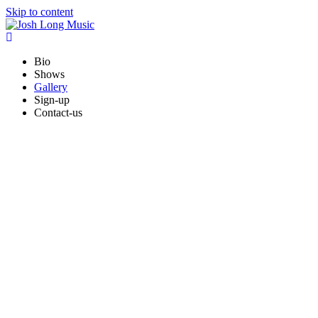
Skip to content
Bio
Shows
Gallery
Sign-up
Contact-us